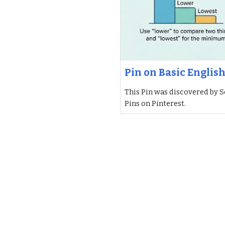
Pin on Basic Englis
This Pin was discovered by S
Pins on Pinterest.