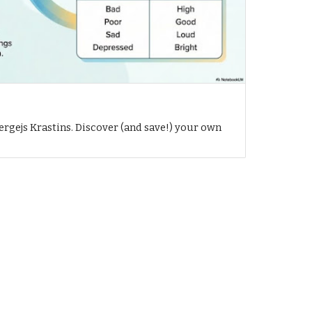
h
ergejs Krastins. Discover (and save!) your own