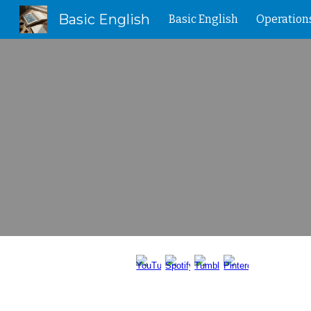
Basic English
Basic English
Operation
Sk