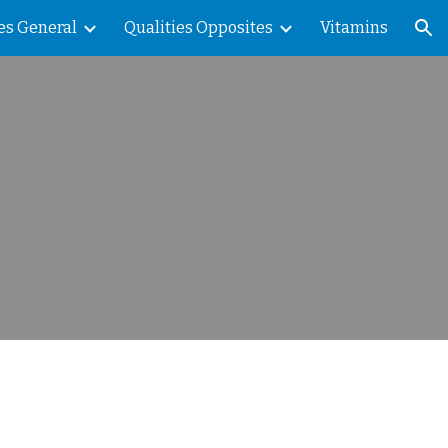
es General
Qualities Opposites
Vitamins
ion