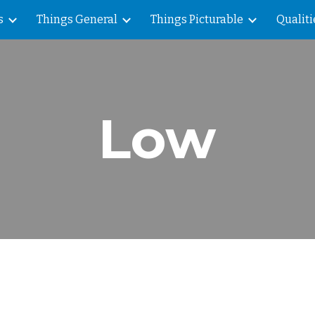
s
Things General
Things Picturable
Qualiti
ip to main content
Skip to navigat
Low