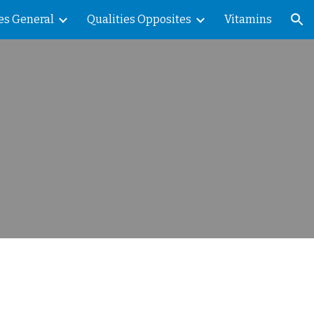
es General
Qualities Opposites
Vitamins
ion