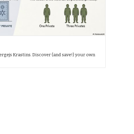
h
ergejs Krastins. Discover (and save!) your own