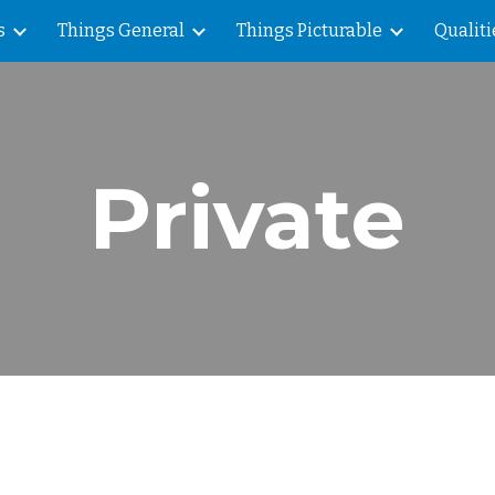
s
Things General
Things Picturable
Qualiti
ip to main content
Skip to navigat
Private