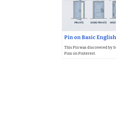
Pin on Basic Englis
This Pin was discovered by S
Pins on Pinterest.