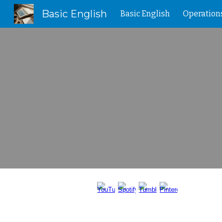
Basic English
Basic English
Operation
Sk