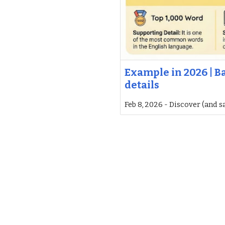
Example in 2026 | B
details
Feb 8, 2026 - Discover (and s