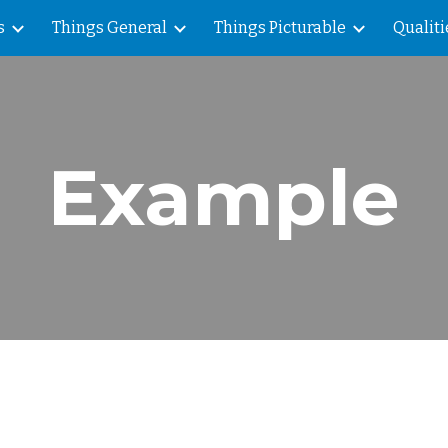
s
Things General
Things Picturable
Qualiti
ip to main content
Skip to navigat
Example