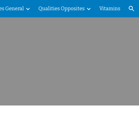
es General
Qualities Opposites
Vitamins
ion