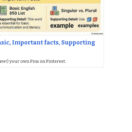
asic, Important facts, Supporting
ave!) your own Pins on Pinterest.