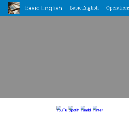
Basic English
Basic English
Operation
Sk