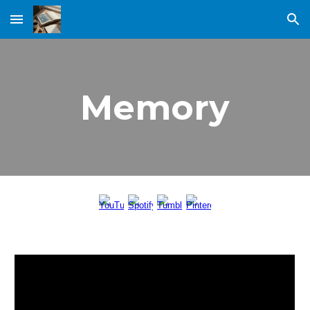
Skip to main content
Skip to navigation
Memory